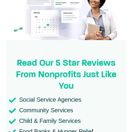
Read Our 5 Star Reviews
From Nonprofits Just Like
You
Social Service Agencies
Community Services
Child & Family Services
Food Banks & Hunger Relief