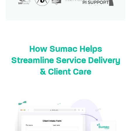
How Sumac Helps
Streamline Service Delivery
& Client Care