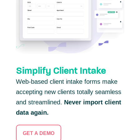
Simplify Client Intake
Web-based client intake forms make
accepting new clients totally seamless
and streamlined.
Never import client
data again.
GET A DEMO