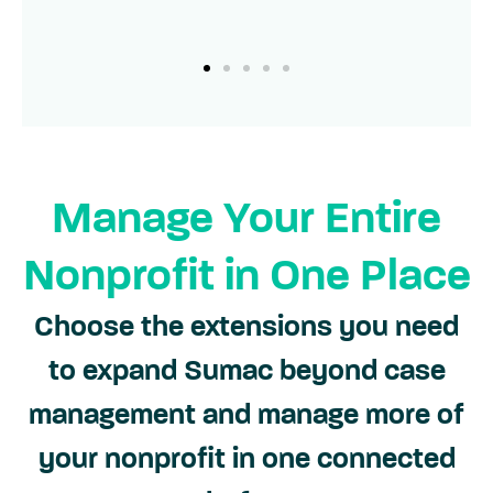
Manage Your Entire
Nonprofit in One Place
Choose the extensions you need
to expand Sumac beyond case
management and manage more of
your nonprofit in one connected