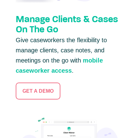
Manage Clients & Cases
On The Go
Give caseworkers the flexibility to
manage clients, case notes, and
meetings on the go with
mobile
caseworker access
.
GET A DEMO