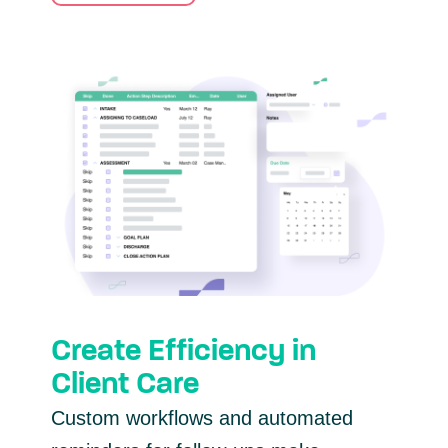
Create Efficiency in
Client Care
Custom workflows and automated