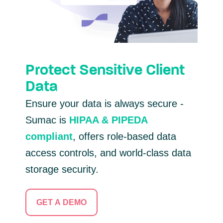
Protect Sensitive Client
Data
Ensure your data is always secure -
Sumac is
HIPAA & PIPEDA
compliant
, offers role-based data
access controls, and world-class data
storage security.
GET A DEMO