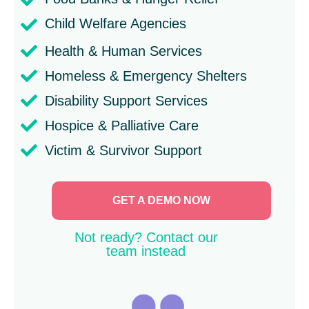
Child Welfare Agencies
Health & Human Services
Homeless & Emergency Shelters
Disability Support Services
Hospice & Palliative Care
Victim & Survivor Support
GET A DEMO NOW
Not ready? Contact our
team instead