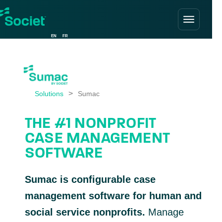
Skip
to
EN
FR
content
>
Solutions
THE #1 NONPROFIT
CASE MANAGEMENT
SOFTWARE
Sumac is configurable case
management software for human and
social service nonprofits.
Manage