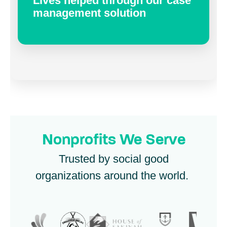
Lives helped through our case
management solution
Nonprofits We Serve
Trusted by social good
organizations around the world.