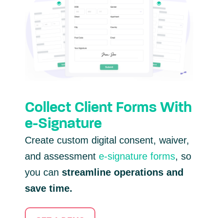
Collect Client Forms With
e-Signature
Create custom digital consent, waiver,
and assessment
e-signature forms
, so
you can
streamline operations and
save time.