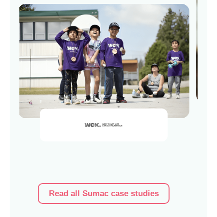
Read al
Read all Sumac case studies