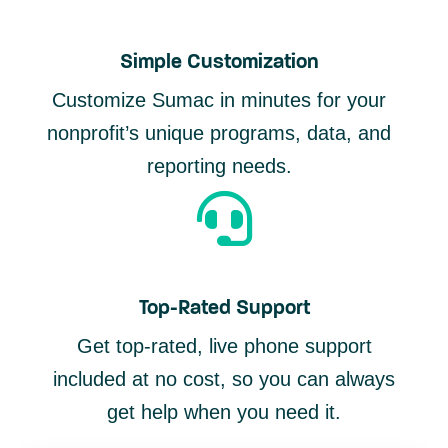
Simple Customization
Customize Sumac in minutes for your
nonprofit’s unique programs, data, and
reporting needs.
Top-Rated Support
Get top-rated, live phone support
included at no cost, so you can always
get help when you need it.