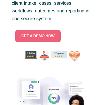
client intake, cases, services,
workflows, outcomes and reporting in
one secure system.
GET A DEMO NOW