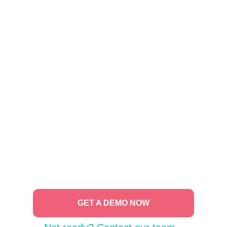
GET A DEMO NOW