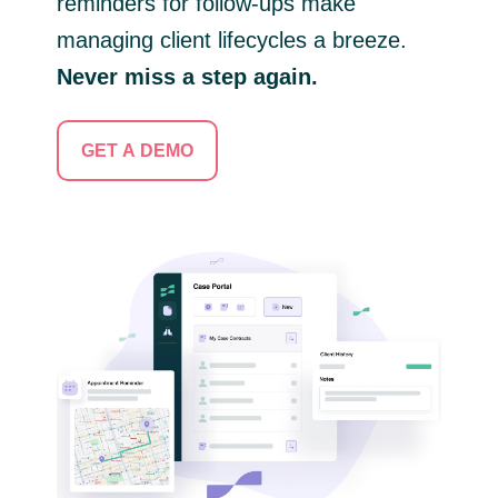
reminders for follow-ups make
managing client lifecycles a breeze.
Never miss a step again.
GET A DEMO