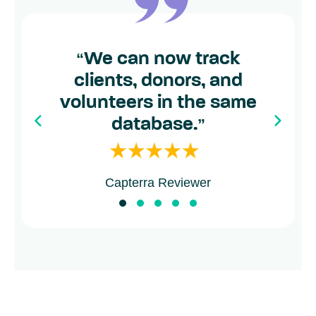
“
We can now track
clients, donors, and
volunteers in the same
database.
”
Capterra Reviewer