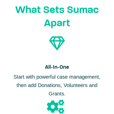
What Sets Sumac
Apart
All-In-One
Start with powerful case management,
then add Donations, Volunteers and
Grants.