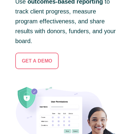
Use
outcomes-based reporting
to
track client progress, measure
program effectiveness, and share
results with donors, funders, and your
board.
GET A DEMO