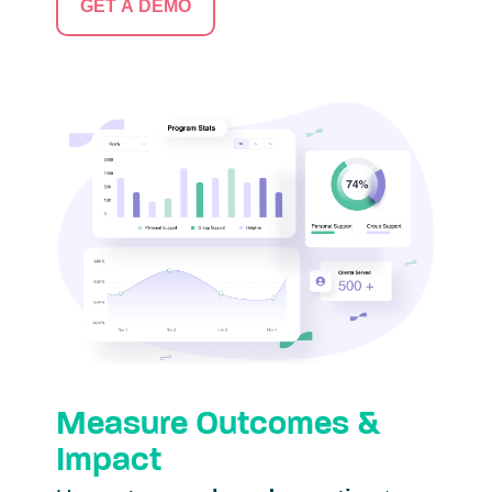
GET A DEMO
Measure Outcomes &
Impact