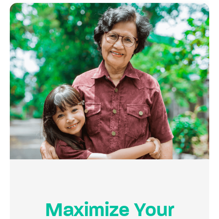
Maximize Your