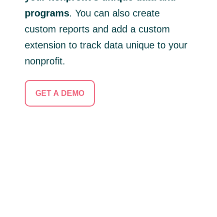
programs
. You can also create
custom reports and add a custom
extension to track data unique to your
nonprofit.
GET A DEMO