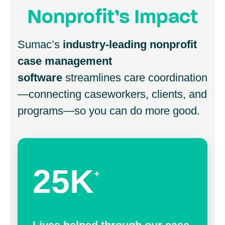
Nonprofit’s Impact
Sumac’s
industry-leading nonprofit
case management
software
streamlines care coordination
—connecting caseworkers, clients, and
programs—so you can do more good.
25K
+