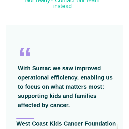
Not ready? Contact our team
instead
ith Sumac we saw
improved
Switching
erational efficiency
, enabling us
decision!
o focus on what matters most:
a centrali
upporting kids and families
everything
ffected by cancer.
Ontario Br
st Coast Kids Cancer Foundation