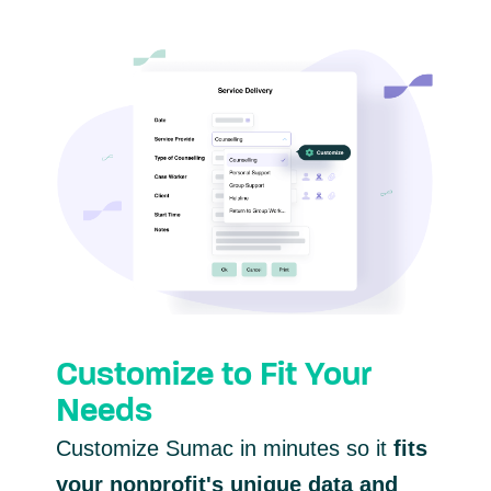
Customize to Fit Your
Needs
Customize Sumac in minutes so it
fits
your nonprofit's unique data and